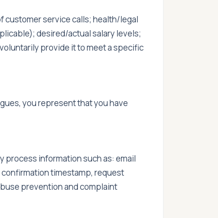
f customer service calls; health/legal
plicable); desired/actual salary levels;
voluntarily provide it to meet a specific
gues, you represent that you have
 process information such as: email
, confirmation timestamp, request
 abuse prevention and complaint