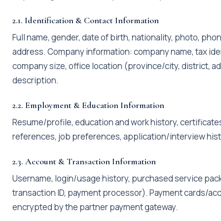
2.1. Identification & Contact Information
Full name, gender, date of birth, nationality, photo, ph
address. Company information: company name, tax ident
company size, office location (province/city, district,
description.
2.2. Employment & Education Information
Resume/profile, education and work history, certificates
references, job preferences, application/interview hist
2.3. Account & Transaction Information
Username, login/usage history, purchased service pack
transaction ID, payment processor). Payment cards/acc
encrypted by the partner payment gateway.