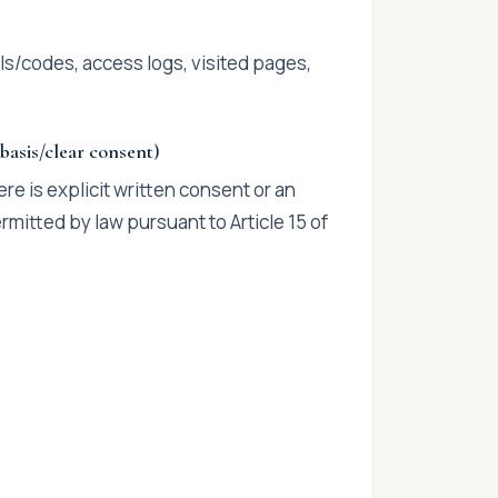
els/codes, access logs, visited pages,
 basis/clear consent)
re is explicit written consent or an
mitted by law pursuant to Article 15 of