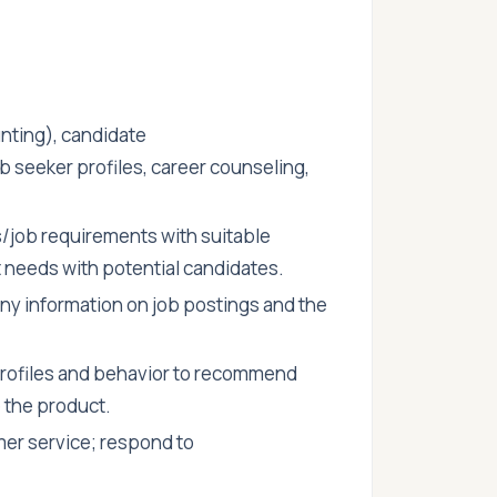
nting), candidate
b seeker profiles, career counseling,
/job requirements with suitable
needs with potential candidates.
y information on job postings and the
rofiles and behavior to recommend
 the product.
er service; respond to