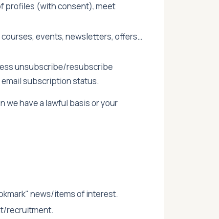
of profiles (with consent), meet
 courses, events, newsletters, offers…
ess unsubscribe/resubscribe
email subscription status.
we have a lawful basis or your
okmark" news/items of interest.
nt/recruitment.