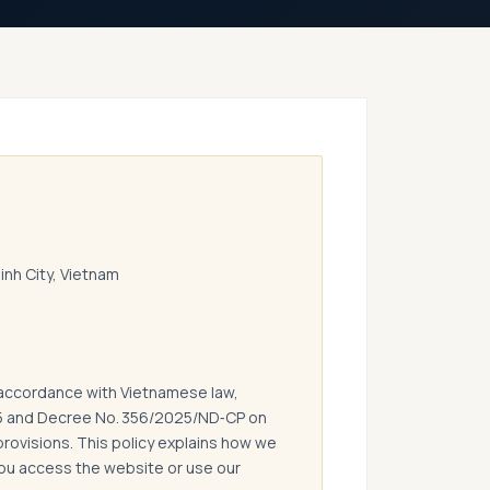
Minh City, Vietnam
 accordance with Vietnamese law,
15 and Decree No. 356/2025/ND‑CP on
provisions. This policy explains how we
you access the website or use our