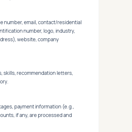
one number, email, contact/residential
ification number, logo, industry,
 address), website, company
, skills, recommendation letters,
ory.
ages, payment information (e.g.,
ounts, if any, are processed and