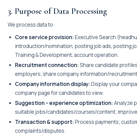
3. Purpose of Data Processing
We process data to:
Core service provision:
Executive Search (headhu
introduction/nomination, posting job ads, posting jo
Training & Development, account operation.
Recruitment connection:
Share candidate profiles
employers; share company information/recruitment 
Company information display:
Display your compan
company page for candidates to view.
Suggestion – experience optimization:
Analyze p
suitable jobs/candidates/courses/content; improve
Transaction & support:
Process payments; custom
complaints/disputes.