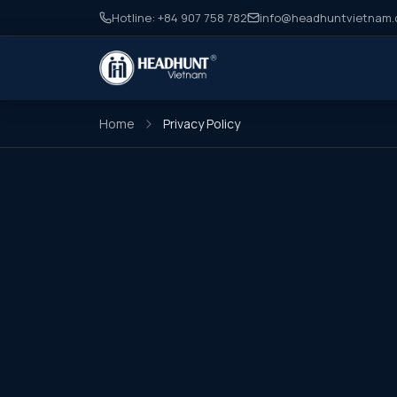
Hotline: +84 907 758 782
info@headhuntvietnam
Home
Privacy Policy