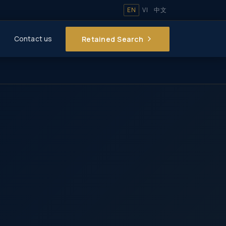
EN
VI
中文
Retained Search
Contact us