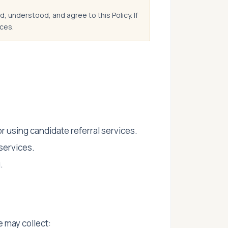
, understood, and agree to this Policy. If
ces.
using candidate referral services.
services.
.
 may collect: