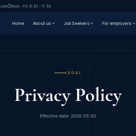
.com
Mon - Fri, 8:30 - 17:30
Home
About us
Job Seekers
For employers
LEGAL
Privacy Policy
Effective date: 2026-03-20