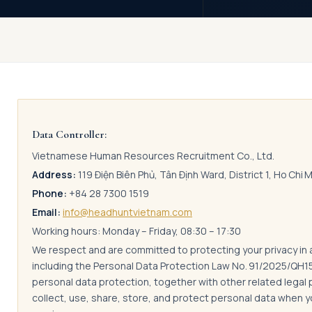
Data Controller:
Vietnamese Human Resources Recruitment Co., Ltd.
Address:
119 Điện Biên Phủ, Tân Định Ward, District 1, Ho Chi 
Phone:
+84 28 7300 1519
Email:
info@headhuntvietnam.com
Working hours: Monday – Friday, 08:30 – 17:30
We respect and are committed to protecting your privacy in
including the Personal Data Protection Law No. 91/2025/QH
personal data protection, together with other related legal 
collect, use, share, store, and protect personal data when 