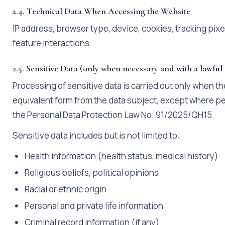
2.4. Technical Data When Accessing the Website
IP address, browser type, device, cookies, tracking pix
feature interactions.
2.5. Sensitive Data (only when necessary and with a lawful
Processing of sensitive data is carried out only when the
equivalent form from the data subject, except where per
the Personal Data Protection Law No. 91/2025/QH15.
Sensitive data includes but is not limited to:
Health information (health status, medical history)
Religious beliefs, political opinions
Racial or ethnic origin
Personal and private life information
Criminal record information (if any)