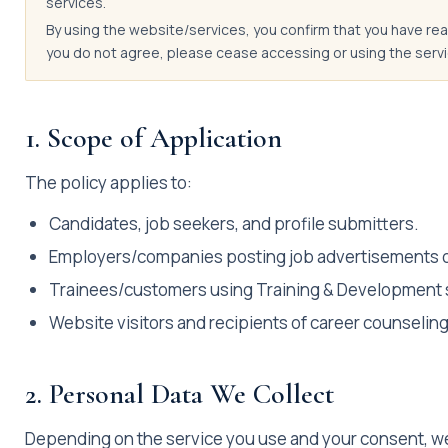
services.
By using the website/services, you confirm that you have read
you do not agree, please cease accessing or using the servi
1. Scope of Application
The policy applies to:
Candidates, job seekers, and profile submitters.
Employers/companies posting job advertisements or 
Trainees/customers using Training & Development 
Website visitors and recipients of career counseling
2. Personal Data We Collect
Depending on the service you use and your consent, we