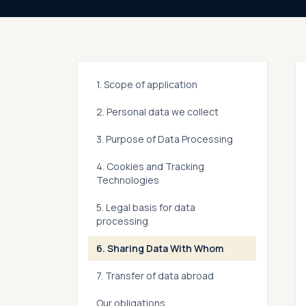
1. Scope of application
2. Personal data we collect
3. Purpose of Data Processing
4. Cookies and Tracking
Technologies
5. Legal basis for data
processing
6. Sharing Data With Whom
7. Transfer of data abroad
Our obligations