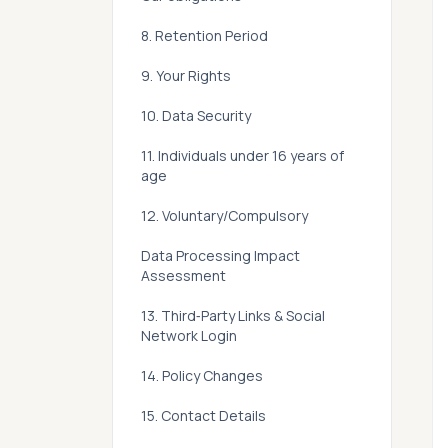
8. Retention Period
9. Your Rights
10. Data Security
11. Individuals under 16 years of
age
12. Voluntary/Compulsory
Data Processing Impact
Assessment
13. Third‑Party Links & Social
Network Login
14. Policy Changes
15. Contact Details