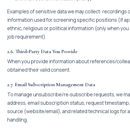
Examples of sensitive data we may collect: recordings o
information used for screening specific positions (if ap
ethnic, religious or political information (only when you 
job requirement).
2.6. Third‑Party Data You Provide
When you provide information about references/collea
obtained their valid consent.
2.7. Email Subscription Management Data
To manage unsubscribe/re‑subscribe requests, we may
address, email subscription status, request timestamp
source (website/email), and related technical logs for
handling.