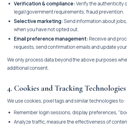
Verification & compliance:
Verify the authenticity 
legal/government requirements; fraud prevention.
Selective marketing:
Send information about jobs,
when you have not opted out.
Email preference management:
Receive and proc
requests, send confirmation emails and update your 
We only process data beyond the above purposes when 
additional consent.
4. Cookies and Tracking Technologies
We use cookies, pixel tags and similar technologies to:
Remember login sessions, display preferences, "bo
Analyze traffic, measure the effectiveness of conte