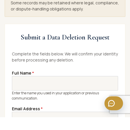
Some records may be retained where legal, compliance,
or dispute-handling obligations apply.
Submit a Data Deletion Request
Complete the fields below. We will confirm your identity
before processing any deletion.
Full Name
*
Enter the name you used in your application or previous
communication.
Email Address
*
Use the email linked to your candidate profile or application.