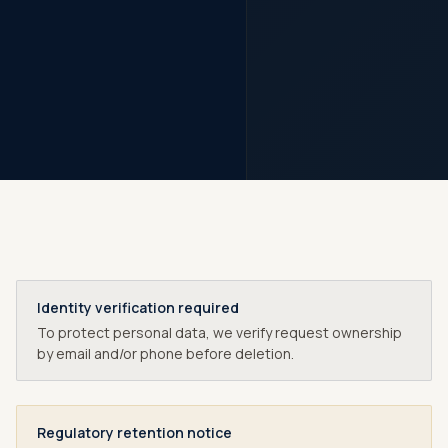
Identity verification required
To protect personal data, we verify request ownership
by email and/or phone before deletion.
Regulatory retention notice