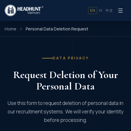
EN
VI
中文
Home
Personal Data Deletion Request
DATA PRIVACY
Request Deletion of Your
Personal Data
Use this form to request deletion of personal data in
our recruitment systems. We will verify your identity
before processing.