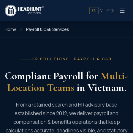
EN
VI
中文
Home
Payroll & C&B Services
HR SOLUTIONS · PAYROLL & C&B
Compliant Payroll for
Multi-
Location Teams
in Vietnam.
From a retained search and HR advisory base
established since 2012, we deliver payroll and
compensation & benefits operations that keep
calculations accurate, deadlines visible, and statutory