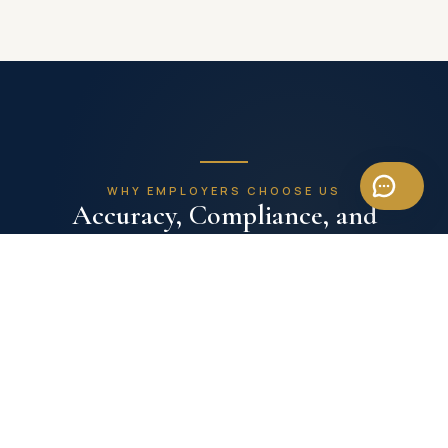
WHY EMPLOYERS CHOOSE US
Accuracy, Compliance, and
Operational Focus
Payroll with Headhunt Vietnam is designed for
employers who need reliable C&B execution without
distracting HR leadership from strategic work.