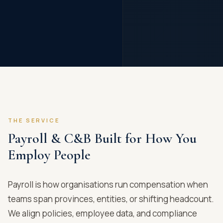
THE SERVICE
Payroll & C&B Built for How You
Employ People
Payroll is how organisations run compensation when
teams span provinces, entities, or shifting headcount.
We align policies, employee data, and compliance