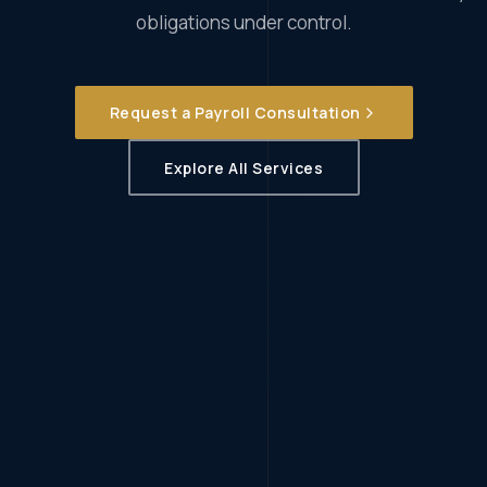
obligations under control.
Request a Payroll Consultation
Explore All Services