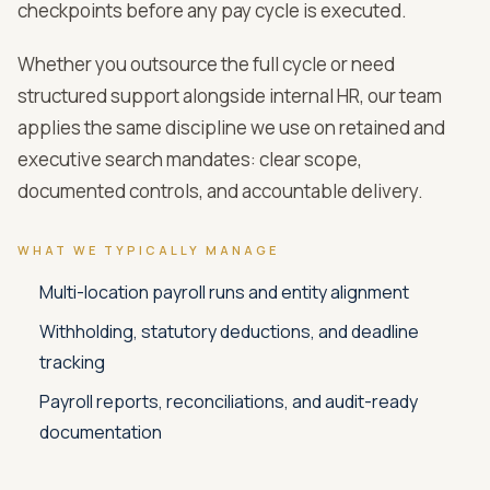
checkpoints before any pay cycle is executed.
Whether you outsource the full cycle or need
structured support alongside internal HR, our team
applies the same discipline we use on retained and
executive search mandates: clear scope,
documented controls, and accountable delivery.
WHAT WE TYPICALLY MANAGE
Multi-location payroll runs and entity alignment
Withholding, statutory deductions, and deadline
tracking
Payroll reports, reconciliations, and audit-ready
documentation