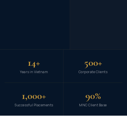
14+
500+
Years in Vietnam
Corporate Clients
1,000+
90%
Successful Placements
MNC Client Base