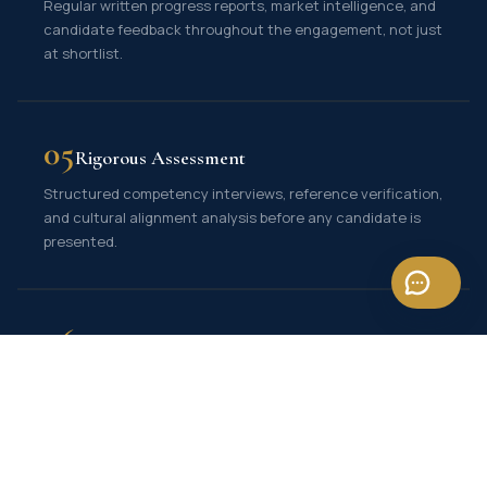
Regular written progress reports, market intelligence, and
candidate feedback throughout the engagement, not just
at shortlist.
05
Rigorous Assessment
Structured competency interviews, reference verification,
and cultural alignment analysis before any candidate is
presented.
06
Guaranteed Replacement
Our retained engagements come with a replacement
guarantee, giving you long-term confidence in the hire.