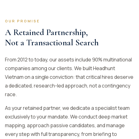
OUR PROMISE
A Retained Partnership,
Not a Transactional Search
From 2012 to today, our assets include 90% multinational
companies among our clients. We built Headhunt
Vietnam on a single conviction: that critical hires deserve
a dedicated, research-led approach, not a contingency
race.
As your retained partner, we dedicate a specialist team
exclusively to your mandate. We conduct deep market
mapping, approach passive candidates, and manage
every step with full transparency, from briefing to