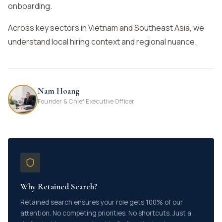
onboarding.
Across key sectors in Vietnam and Southeast Asia, we
understand local hiring context and regional nuance.
Nam Hoang
Founder & Chief Executive Officer
Why Retained Search?
Retained search ensures your role gets 100% of our
attention. No competing priorities. No shortcuts. Just a