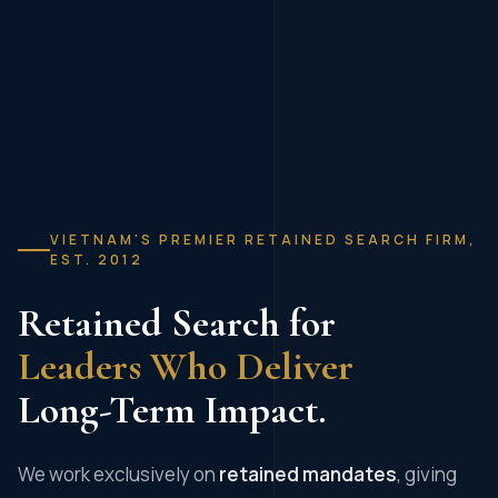
VIETNAM'S PREMIER RETAINED SEARCH FIRM,
EST. 2012
Retained Search for
Leaders Who Deliver
Long-Term Impact.
We work exclusively on
retained mandates
, giving