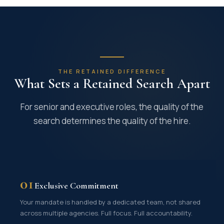
THE RETAINED DIFFERENCE
What Sets a Retained Search Apart
For senior and executive roles, the quality of the
search determines the quality of the hire.
01
Exclusive Commitment
Your mandate is handled by a dedicated team, not shared
across multiple agencies. Full focus. Full accountability.