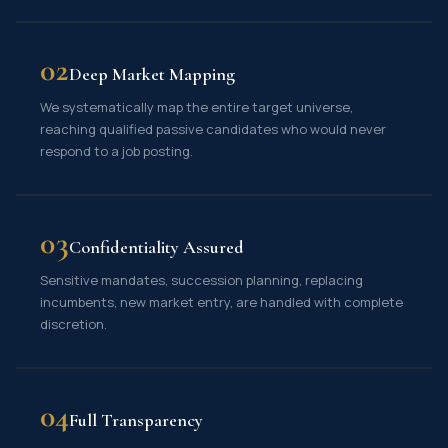
02
Deep Market Mapping
We systematically map the entire target universe,
reaching qualified passive candidates who would never
respond to a job posting.
03
Confidentiality Assured
Sensitive mandates, succession planning, replacing
incumbents, new market entry, are handled with complete
discretion.
04
Full Transparency