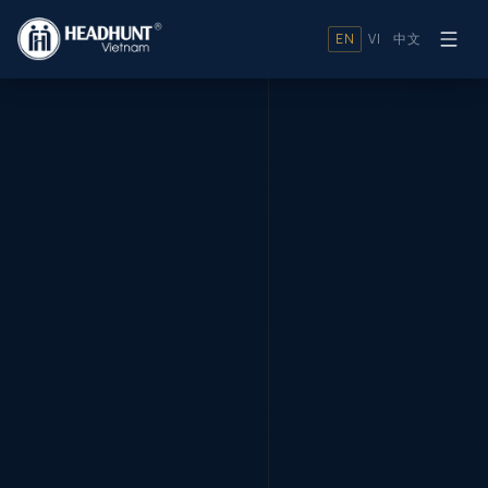
EN
VI
中文