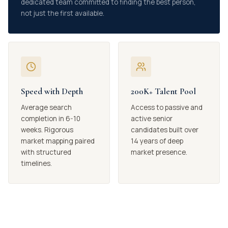
dedicated team committed to finding the best person,
not just the first available.
Speed with Depth
200K+ Talent Pool
Average search
Access to passive and
completion in 6-10
active senior
weeks. Rigorous
candidates built over
market mapping paired
14 years of deep
with structured
market presence.
timelines.