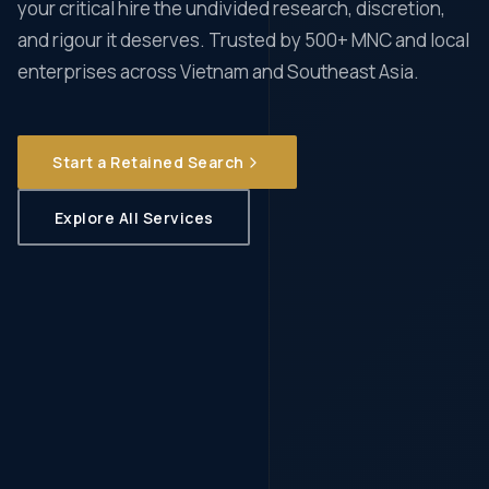
your critical hire the undivided research, discretion,
and rigour it deserves. Trusted by 500+ MNC and local
enterprises across Vietnam and Southeast Asia.
Start a Retained Search
Explore All Services