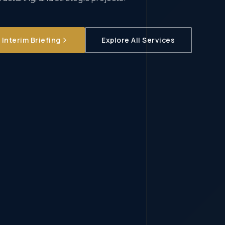
Interim Briefing
Explore All Services