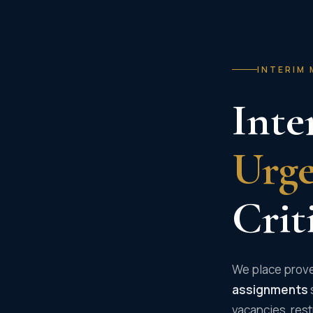
INTERIM 
Inte
Urg
Crit
We place prove
assignments
vacancies, rest