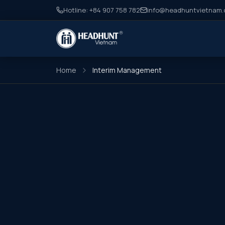
Hotline: +84 907 758 782
info@headhuntvietnam
Home
Interim Management