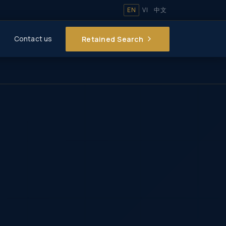
EN
VI
中文
Retained Search
Contact us