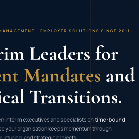
MANAGEMENT · EMPLOYER SOLUTIONS SINCE 2011
rim Leaders for
ent Mandates
and
ical Transitions.
n interim executives and specialists on
time-bound
so your organisation keeps momentum through
ructuring, and strategic projects.