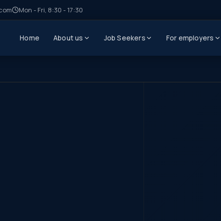
.com
Mon - Fri, 8:30 - 17:30
Home
About us
Job Seekers
For employers