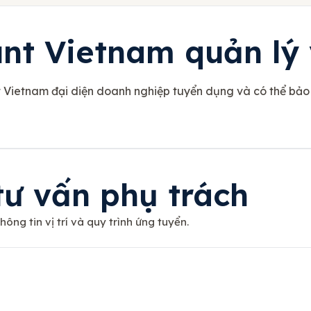
t Vietnam quản lý v
t Vietnam đại diện doanh nghiệp tuyển dụng và có thể bảo
tư vấn phụ trách
ông tin vị trí và quy trình ứng tuyển.