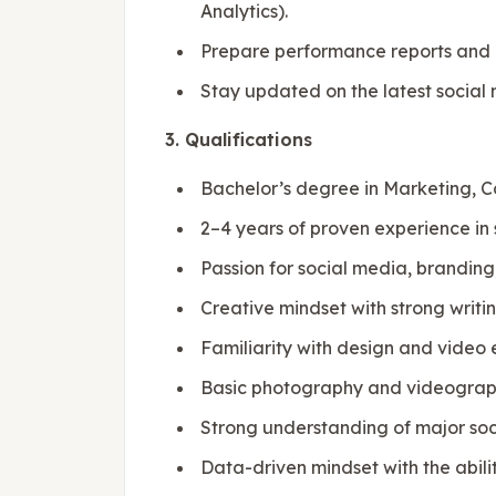
Analytics).
Prepare performance reports and
Stay updated on the latest social 
3. Qualifications
Bachelor’s degree in Marketing, Co
2–4 years of proven experience in 
Passion for social media, branding
Creative mindset with strong writing
Familiarity with design and video 
Basic photography and videography
Strong understanding of major soc
Data-driven mindset with the abilit