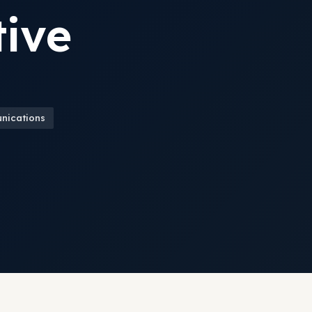
ive
unications