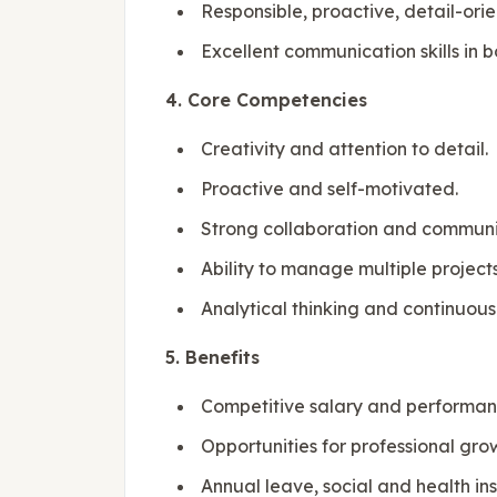
Responsible, proactive, detail-ori
Excellent communication skills in 
4. Core Competencies
Creativity and attention to detail.
Proactive and self-motivated.
Strong collaboration and communica
Ability to manage multiple project
Analytical thinking and continuous
5. Benefits
Competitive salary and performa
Opportunities for professional gr
Annual leave, social and health in