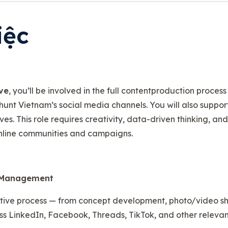
iệc
ve
, you’ll be involved in the full contentproduction proces
hunt Vietnam’s social media channels. You will also suppo
es. This role requires creativity, data-driven thinking, an
nline communities and campaigns.
& Management
tive process — from concept development, photo/video shoo
ss LinkedIn, Facebook, Threads, TikTok, and other relevan