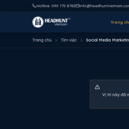
Hotline: 090 775 8782
info@headhuntvietnam.co
Trang c
Trang chủ
Tìm việc
Social Media Marketin
Vị trí này đã