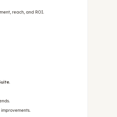
ent, reach, and ROI.
uite
.
ends.
ve improvements.