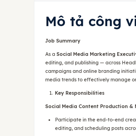
Mô tả công v
Job Summary
As a
Social Media Marketing Executi
editing, and publishing — across Head
campaigns and online branding initiativ
media trends to effectively manage o
Key Responsibilities
Social Media Content Production 
Participate in the end-to-end crea
editing, and scheduling posts acro