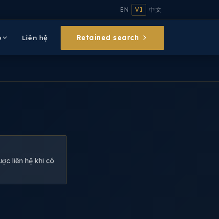
EN
VI
中文
Retained search
p
Liên hệ
ợc liên hệ khi có