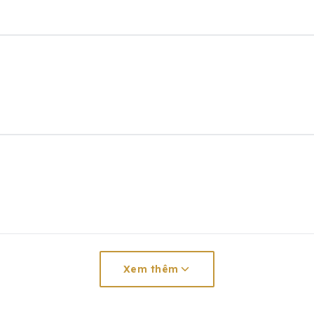
Xem thêm