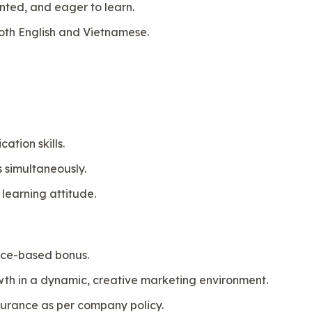
ented, and eager to learn.
both English and Vietnamese.
tion skills.
s simultaneously.
 learning attitude.
nce-based bonus.
owth in a dynamic, creative marketing environment.
surance as per company policy.