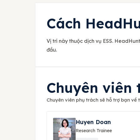
Cách HeadHun
Vị trí này thuộc dịch vụ ESS. HeadHun
đầu.
Chuyên viên 
Chuyên viên phụ trách sẽ hỗ trợ bạn về th
Huyen Doan
Research Trainee