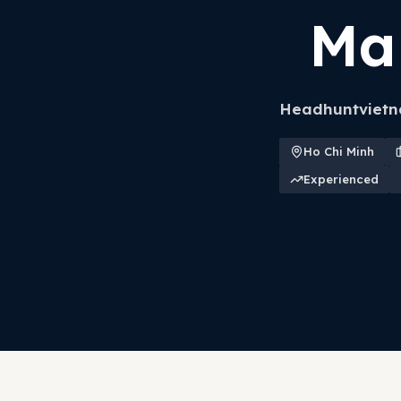
Ma
Headhuntvietna
Ho Chi Minh
Experienced