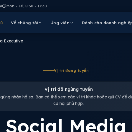
m
Mon - Fri, 8:30 - 17:30
hủ
Về chúng tôi
Ứng viên
Dành cho doanh nghiệ
g Executive
Vị trí đang tuyển
Vị trí đã ngừng tuyển
 ngừng nhận hồ sơ. Bạn có thể xem các vị trí khác hoặc gửi CV để đư
cơ hội phù hợp.
Social Media