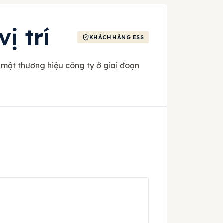
ị trí
KHÁCH HÀNG ESS
 mật thương hiệu công ty ở giai đoạn