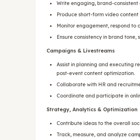
Write engaging, brand-consistent 
Produce short-form video content (e
Monitor engagement, respond to c
Ensure consistency in brand tone, 
Campaigns & Livestreams
Assist in planning and executing 
post-event content optimization.
Collaborate with HR and recruitm
Coordinate and participate in onl
Strategy, Analytics & Optimization
Contribute ideas to the overall so
Track, measure, and analyze campa