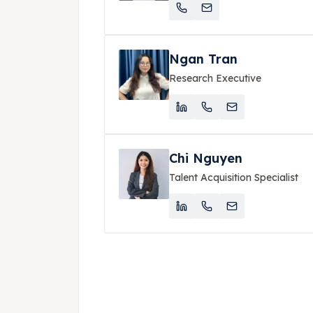
Ngan Tran
Research Executive
Chi Nguyen
Talent Acquisition Specialist