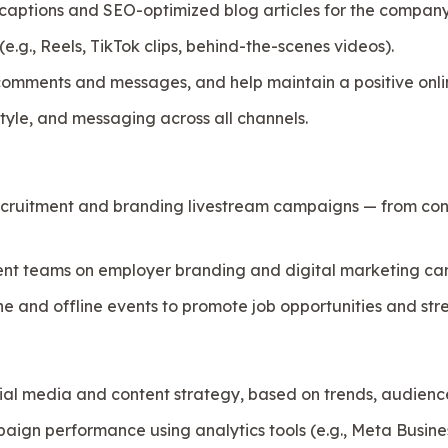
captions and SEO-optimized blog articles for the company
.g., Reels, TikTok clips, behind-the-scenes videos).
omments and messages, and help maintain a positive onl
style, and messaging across all channels.
recruitment and branding livestream campaigns — from con
ent teams on employer branding and digital marketing ca
ine and offline events to promote job opportunities and s
cial media and content strategy, based on trends, audienc
ign performance using analytics tools (e.g., Meta Busines