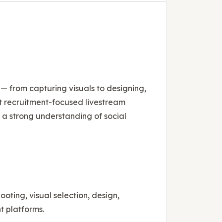
s — from capturing visuals to designing,
rt recruitment-focused livestream
d a strong understanding of social
ting, visual selection, design,
t platforms.