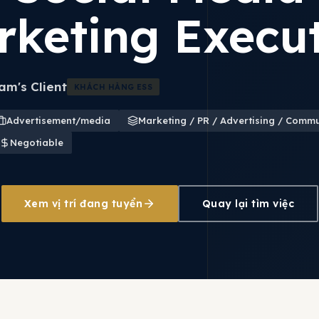
rketing Execut
m's Client
KHÁCH HÀNG ESS
Advertisement/media
Marketing / PR / Advertising / Comm
Negotiable
Xem vị trí đang tuyển
Quay lại tìm việc