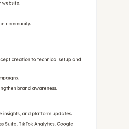
 website.
ine community.
cept creation to technical setup and
mpaigns.
trengthen brand awareness.
e insights, and platform updates.
s Suite, TikTok Analytics, Google