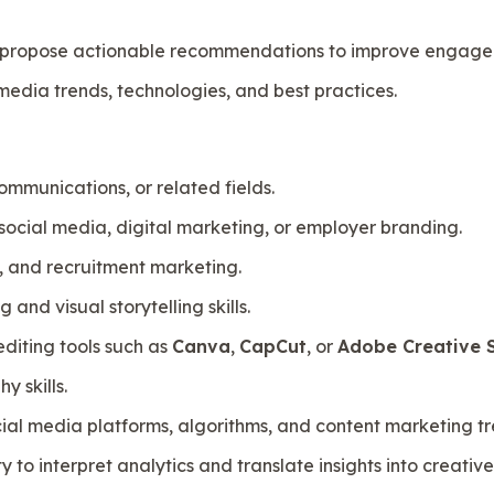
 propose actionable recommendations to improve engagem
media trends, technologies, and best practices.
mmunications, or related fields.
social media, digital marketing, or employer branding.
, and recruitment marketing.
 and visual storytelling skills.
editing tools such as
Canva
,
CapCut
, or
Adobe Creative S
 skills.
ial media platforms, algorithms, and content marketing tr
y to interpret analytics and translate insights into creati