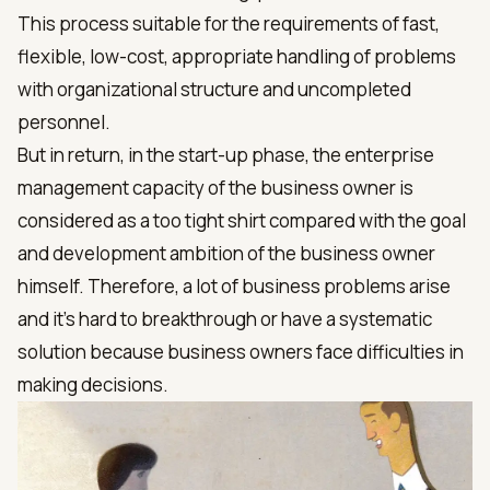
This process suitable for the requirements of fast,
flexible, low-cost, appropriate handling of problems
with organizational structure and uncompleted
personnel.
But in return, in the start-up phase, the enterprise
management capacity of the business owner is
considered as a too tight shirt compared with the goal
and development ambition of the business owner
himself. Therefore, a lot of business problems arise
and it’s hard to breakthrough or have a systematic
solution because business owners face difficulties in
making decisions.