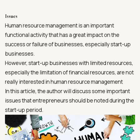
Issues
Human resource management is an important
functional activity that has a great impact on the
success or failure of businesses, especially start-up
businesses.
However, start-up businesses with limited resources,
especially the limitation of financial resources, are not
really interested in human resource management
In this article, the author will discuss some important
issues that entrepreneurs should be noted during the
start-up period.