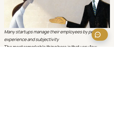
Many startups manage their employees by personal
experience and subjectivity
The most remarkable thing here is that very few
business owner recognize the limitations of them-self
and take action to solve it like learning, hiring expert,
etc.
If the business owner overcomes himself to learning
and has a reasonable solution to complement his own
limitations on human resource management, the
success probability of the business will be much
higher. Because after all, all the causes of business