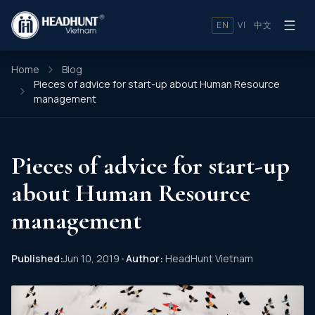
EN
VI
中文
Home
Blog
Pieces of advice for start-up about Human Resource
management
Pieces of advice for start-up
about Human Resource
management
Published:
Jun 10, 2019
•
Author:
HeadHunt Vietnam