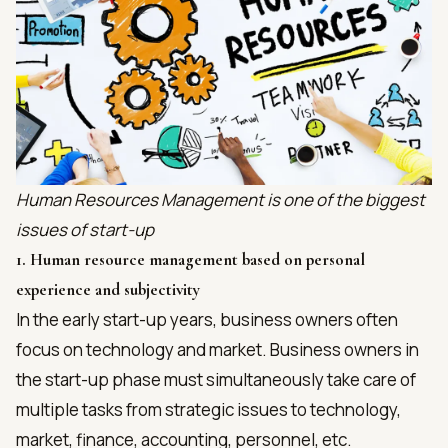
Human Resources Management is one of the biggest
issues of start-up
1. Human resource management based on personal
experience and subjectivity
In the early start-up years, business owners often
focus on technology and market. Business owners in
the start-up phase must simultaneously take care of
multiple tasks from strategic issues to technology,
market, finance, accounting, personnel, etc.